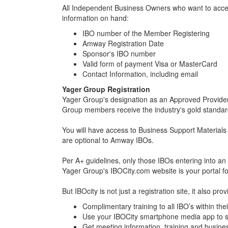
All Independent Business Owners who want to access 
information on hand:
IBO number of the Member Registering
Amway Registration Date
Sponsor's IBO number
Valid form of payment Visa or MasterCard
Contact Information, including email
Yager Group Registration
Yager Group's designation as an Approved Provider
Group members receive the industry's gold standard
You will have access to Business Support Materia
are optional to Amway IBOs.
Per A+ guidelines, only those IBOs entering into
Yager Group's IBOCity.com website is your portal fo
But IBOcity is not just a registration site, it also p
Complimentary training to all IBO’s within the
Use your IBOCity smartphone media app to s
Get meeting information, training and busin