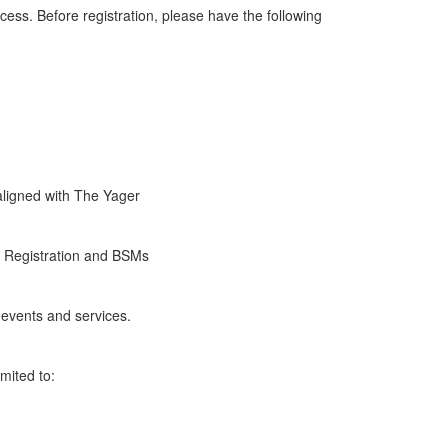
ess. Before registration, please have the following
aligned with The Yager
r Registration and BSMs
events and services.
imited to: