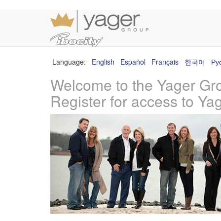
Language:
English
Español
Français
한국어
Ру
Welcome to the Yager Gr
Register for access to Ya