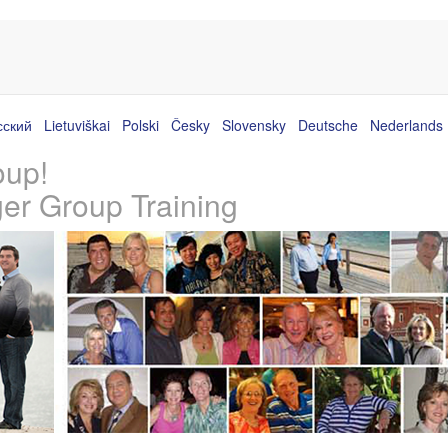
сский
Lietuviškai
Polski
Česky
Slovensky
Deutsche
Nederlands
oup!
ger Group Training