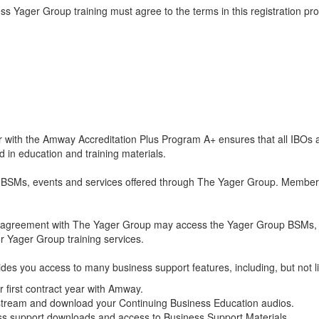
Yager Group training must agree to the terms in this registration proc
 with the Amway Accreditation Plus Program A+ ensures that all IBOs 
 in education and training materials.
ls BSMs, events and services offered through The Yager Group. Membe
 an agreement with The Yager Group may access the Yager Group BSMs, 
r Yager Group training services.
rovides you access to many business support features, including, but not l
ir first contract year with Amway.
tream and download your Continuing Business Education audios.
ess support downloads and access to Business Support Materials.