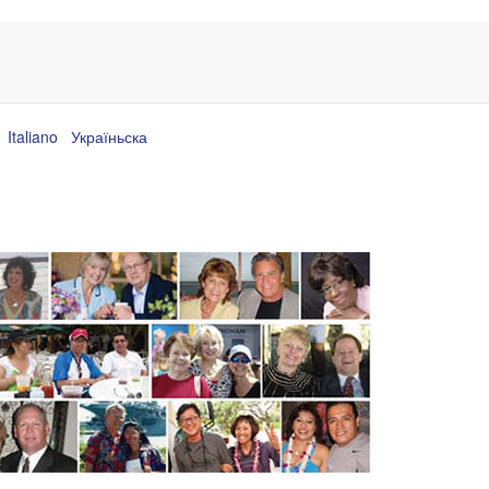
Italiano
Україньска